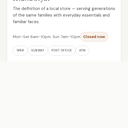
The definition of a local store — serving generations
of the same families with everyday essentials and
familiar faces.
Mon–Sat 6am–10pm; Sun 7am–10pm
Closed now
SPAR
SUBWAY
POST OFFICE
ATM
Read more →