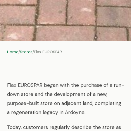
Home
/
Stores
/
Flax EUROSPAR
Flax EUROSPAR began with the purchase of a run-
down store and the development of a new,
purpose-built store on adjacent land, completing
a regeneration legacy in Ardoyne.
Today, customers regularly describe the store as