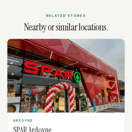
RELATED STORES
Nearby or similar locations.
ARDOYNE
SPAR Ardoyne