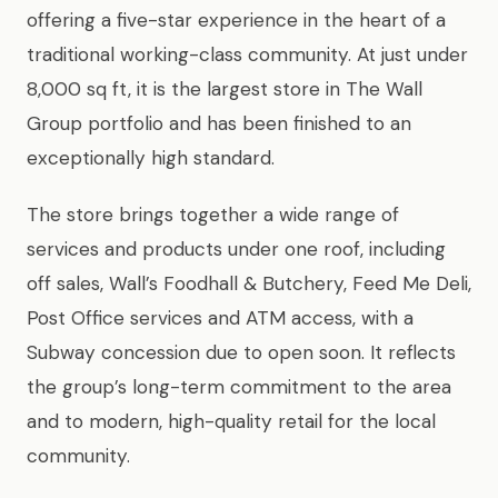
offering a five-star experience in the heart of a
traditional working-class community. At just under
8,000 sq ft, it is the largest store in The Wall
Group portfolio and has been finished to an
exceptionally high standard.
The store brings together a wide range of
services and products under one roof, including
off sales, Wall’s Foodhall & Butchery, Feed Me Deli,
Post Office services and ATM access, with a
Subway concession due to open soon. It reflects
the group’s long-term commitment to the area
and to modern, high-quality retail for the local
community.