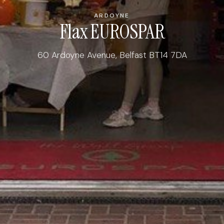
ARDOYNE
Flax EUROSPAR
60 Ardoyne Avenue, Belfast BT14 7DA