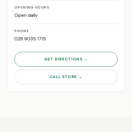
OPENING HOURS
Open daily
PHONE
028 9035 1715
GET DIRECTIONS →
CALL STORE →