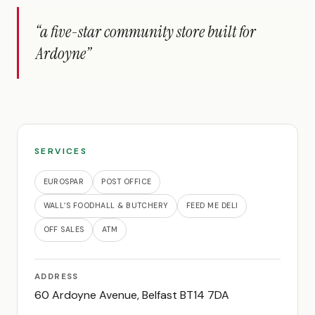
“a five-star community store built for
Ardoyne”
SERVICES
EUROSPAR
POST OFFICE
WALL’S FOODHALL & BUTCHERY
FEED ME DELI
OFF SALES
ATM
ADDRESS
60 Ardoyne Avenue, Belfast BT14 7DA