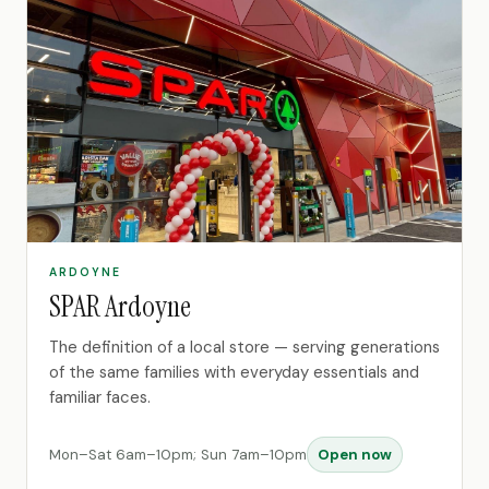
ARDOYNE
SPAR Ardoyne
The definition of a local store — serving generations
of the same families with everyday essentials and
familiar faces.
Mon–Sat 6am–10pm; Sun 7am–10pm
Open now