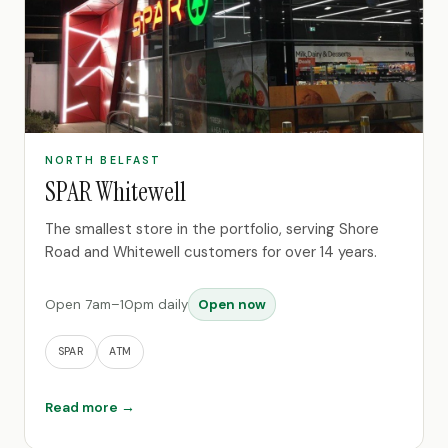
NORTH BELFAST
SPAR Whitewell
The smallest store in the portfolio, serving Shore
Road and Whitewell customers for over 14 years.
Open 7am–10pm daily
Open now
SPAR
ATM
Read more →