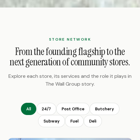
STORE NETWORK
From the founding flagship to the
next generation of community stores.
Explore each store, its services and the role it plays in
The Wall Group story.
All
24/7
Post Office
Butchery
Subway
Fuel
Deli