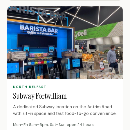
NORTH BELFAST
Subway Fortwilliam
A dedicated Subway location on the Antrim Road
with sit-in space and fast food-to-go convenience.
Mon–Fri 8am–6pm; Sat–Sun open 24 hours