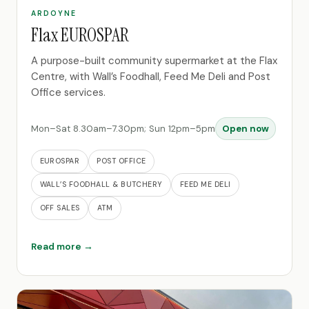
ARDOYNE
Flax EUROSPAR
A purpose-built community supermarket at the Flax
Centre, with Wall’s Foodhall, Feed Me Deli and Post
Office services.
Mon–Sat 8.30am–7.30pm; Sun 12pm–5pm
Open now
EUROSPAR
POST OFFICE
WALL’S FOODHALL & BUTCHERY
FEED ME DELI
OFF SALES
ATM
Read more →