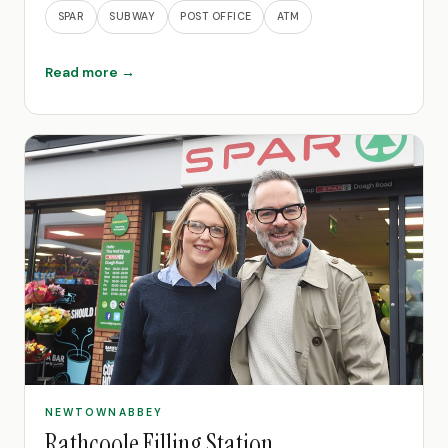
SPAR
SUBWAY
POST OFFICE
ATM
Read more →
NEWTOWNABBEY
Rathcoole Filling Station