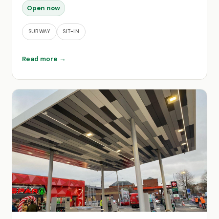
Open now
SUBWAY
SIT-IN
Read more →