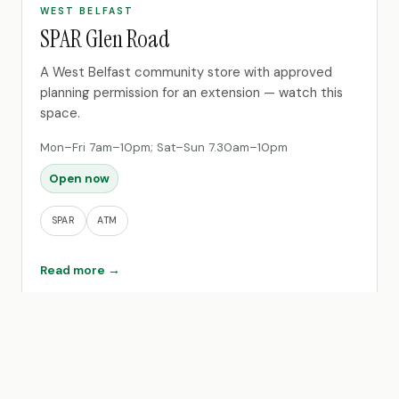
WEST BELFAST
SPAR Glen Road
A West Belfast community store with approved
planning permission for an extension — watch this
space.
Mon–Fri 7am–10pm; Sat–Sun 7.30am–10pm
Open now
SPAR
ATM
Read more →