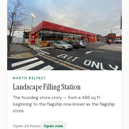
NORTH BELFAST
Landscape Filling Station
The founding store story — from a 468 sq ft
beginning to the flagship now known as the flagship
store.
Open 24 hours
Open now