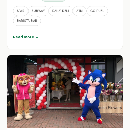
SPAR
SUBWAY
DAILY DELI
ATM
GO FUEL
BARISTA BAR
Read more →