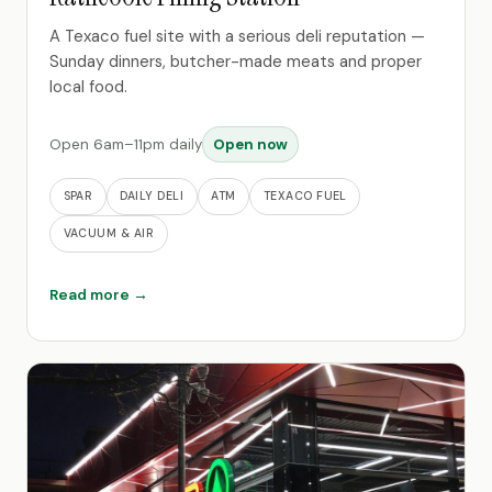
A Texaco fuel site with a serious deli reputation —
Sunday dinners, butcher-made meats and proper
local food.
Open 6am–11pm daily
Open now
SPAR
DAILY DELI
ATM
TEXACO FUEL
VACUUM & AIR
Read more →