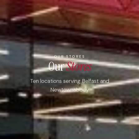
OUR STORES
Our
Stores
Ten locations serving Belfast and
Newtownabbey