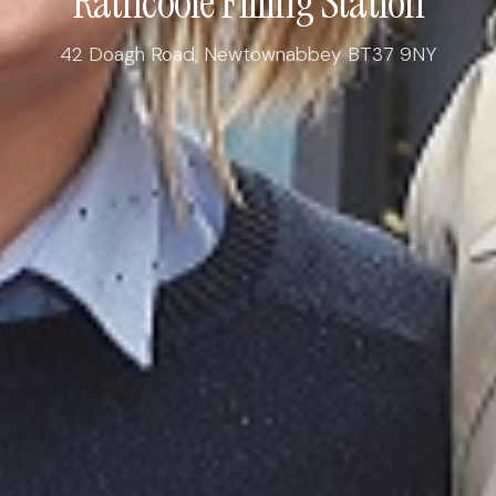
Rathcoole Filling Station
42 Doagh Road, Newtownabbey BT37 9NY