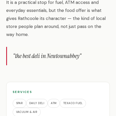
It is a practical stop for fuel, ATM access and
everyday essentials, but the food offer is what
gives Rathcoole its character — the kind of local
store people plan around, not just pass on the
way home.
“the best deli in Newtownabbey”
SERVICES
SPAR
DAILY DELI
ATM
TEXACO FUEL
VACUUM & AIR