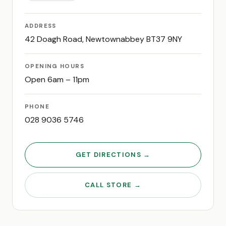
ADDRESS
42 Doagh Road, Newtownabbey BT37 9NY
OPENING HOURS
Open 6am – 11pm
PHONE
028 9036 5746
GET DIRECTIONS →
CALL STORE →