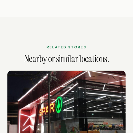
RELATED STORES
Nearby or similar locations.