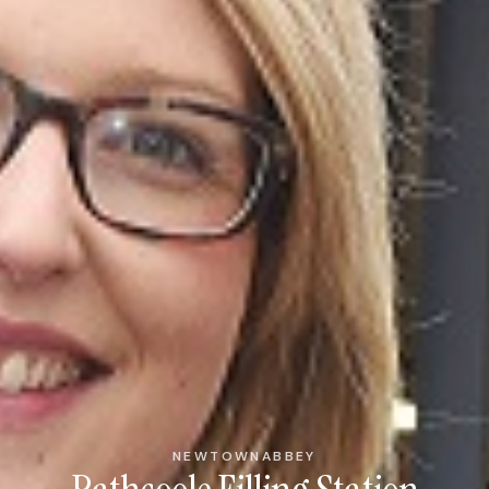
NEWTOWNABBEY