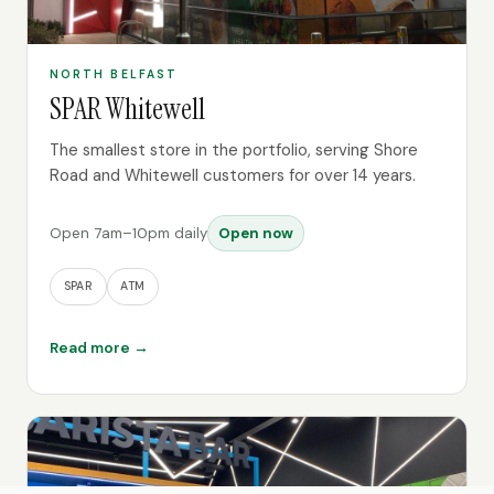
NORTH BELFAST
SPAR Whitewell
The smallest store in the portfolio, serving Shore
Road and Whitewell customers for over 14 years.
Open 7am–10pm daily
Open now
SPAR
ATM
Read more →