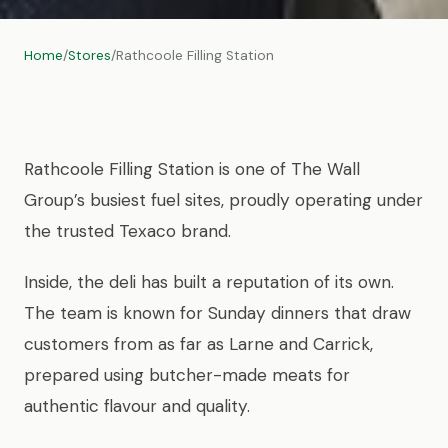
Home
/
Stores
/
Rathcoole Filling Station
Rathcoole Filling Station is one of The Wall
Group’s busiest fuel sites, proudly operating under
the trusted Texaco brand.
Inside, the deli has built a reputation of its own.
The team is known for Sunday dinners that draw
customers from as far as Larne and Carrick,
prepared using butcher-made meats for
authentic flavour and quality.