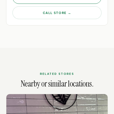
CALL STORE →
RELATED STORES
Nearby or similar locations.