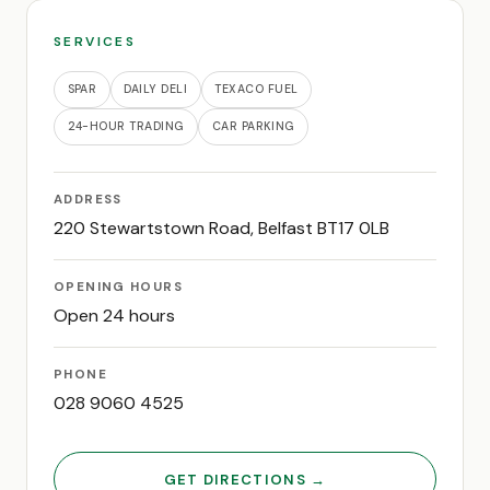
SERVICES
SPAR
DAILY DELI
TEXACO FUEL
24-HOUR TRADING
CAR PARKING
ADDRESS
220 Stewartstown Road, Belfast BT17 0LB
OPENING HOURS
Open 24 hours
PHONE
028 9060 4525
GET DIRECTIONS →