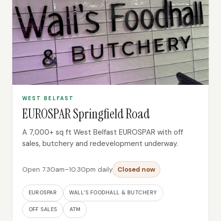
WEST BELFAST
EUROSPAR Springfield Road
A 7,000+ sq ft West Belfast EUROSPAR with off
sales, butchery and redevelopment underway.
Open 7.30am–10.30pm daily
Closed now
EUROSPAR
WALL’S FOODHALL & BUTCHERY
OFF SALES
ATM