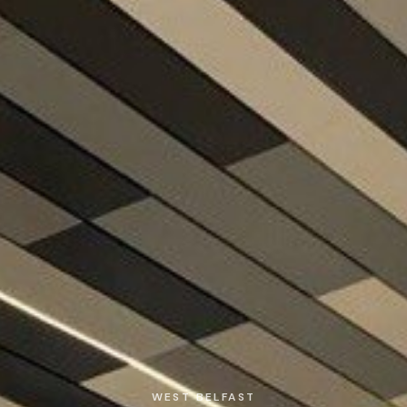
WEST BELFAST