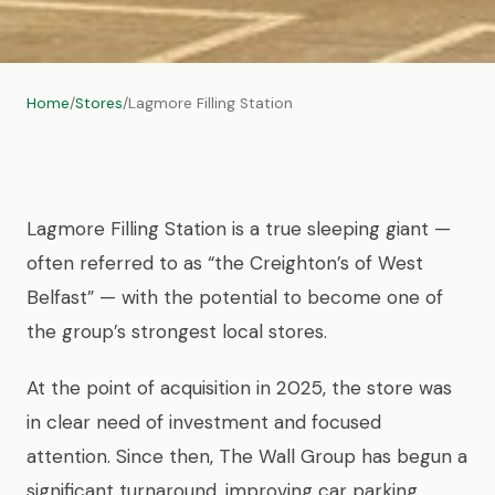
Home
/
Stores
/
Lagmore Filling Station
Lagmore Filling Station is a true sleeping giant —
often referred to as “the Creighton’s of West
Belfast” — with the potential to become one of
the group’s strongest local stores.
At the point of acquisition in 2025, the store was
in clear need of investment and focused
attention. Since then, The Wall Group has begun a
significant turnaround, improving car parking,