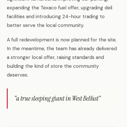
expanding the Texaco fuel offer, upgrading deli
facilities and introducing 24-hour trading to
better serve the local community.
A full redevelopment is now planned for the site.
In the meantime, the team has already delivered
a stronger local offer, raising standards and
building the kind of store the community
deserves.
“a true sleeping giant in West Belfast”